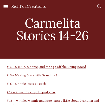
RichFoaCreations
Skip to main content
Skip to navigation
Carmelita
Stories 14-26
#14 – Minnie, Mannie, and Moe go off the Diving Board
#15 – Making Glass with Grandma Lin
#16 – Mannie loses a Tooth
# 17 – Remembering the past year
# 18 – Minnie, Mannie and Moe learn a little about Grandma and