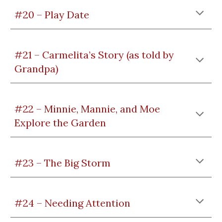
#20 – Play Date
#21 – Carmelita’s Story (as told by
Grandpa)
#22 – Minnie, Mannie, and Moe
Explore the Garden
#23 – The Big Storm
#24 – Needing Attention