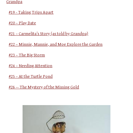
Grandpa
#19 - Taking Trips Apart
#20 – Play Date
#21 – Carmelita’s Story (as told by Grandpa)
#22 – Minnie, Mannie, and Moe Explore the Garden
#23 – The Big Storm
#24 – Needing Attention
#25 – At the Turtle Pond
#26 -- The Mystery of the Missing Gold