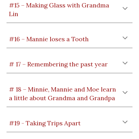
#15 – Making Glass with Grandma
Lin
#16 – Mannie loses a Tooth
# 17 – Remembering the past year
# 18 – Minnie, Mannie and Moe learn
a little about Grandma and Grandpa
#19 - Taking Trips Apart