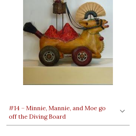
#14 – Minnie, Mannie, and Moe go
off the Diving Board